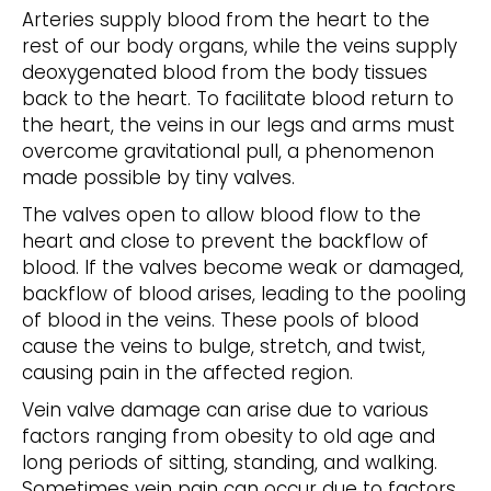
Arteries supply blood from the heart to the
rest of our body organs, while the veins supply
deoxygenated blood from the body tissues
back to the heart. To facilitate blood return to
the heart, the veins in our legs and arms must
overcome gravitational pull, a phenomenon
made possible by tiny valves.
The valves open to allow blood flow to the
heart and close to prevent the backflow of
blood. If the valves become weak or damaged,
backflow of blood arises, leading to the pooling
of blood in the veins. These pools of blood
cause the veins to bulge, stretch, and twist,
causing pain in the affected region.
Vein valve damage can arise due to various
factors ranging from obesity to old age and
long periods of sitting, standing, and walking.
Sometimes vein pain can occur due to factors