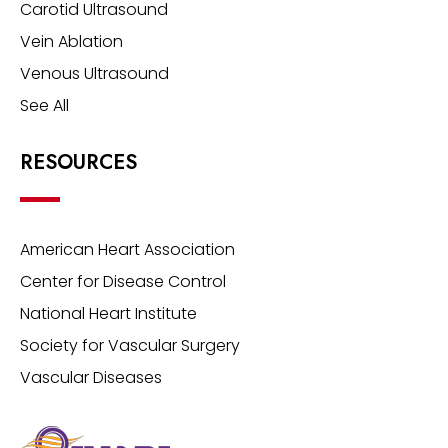
Carotid Ultrasound
Vein Ablation
Venous Ultrasound
See All
RESOURCES
American Heart Association
Center for Disease Control
National Heart Institute
Society for Vascular Surgery
Vascular Diseases