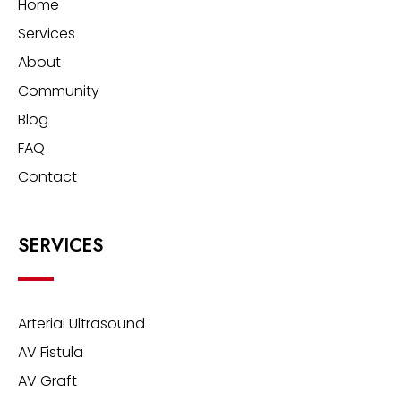
Home
Services
About
Community
Blog
FAQ
Contact
SERVICES
Arterial Ultrasound
AV Fistula
AV Graft