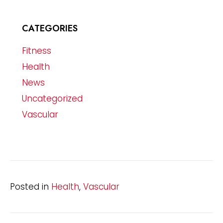
CATEGORIES
Fitness
Health
News
Uncategorized
Vascular
Posted in
Health
,
Vascular