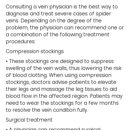
Consulting a vein physician is the best way to
diagnose and treat severe cases of spider
veins. Depending on the degree of the
problem, the physician can recommend one or
a combination of the following treatment
procedures:
Compression stockings
• These stockings are designed to suppress
swelling of the vein walls, thus lowering the risk
of blood clotting. When using compression
stockings, doctors advise patients to elevate
their legs and massage the leg tissues to aid
blood flow in the affected region. Patients may
need to wear the stockings for a few months
to resolve the vein condition fully.
Surgical treatment
• A physician can recommend surgical