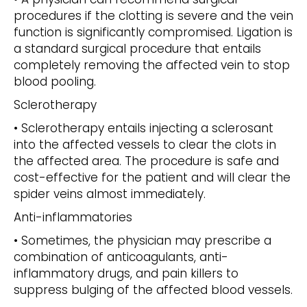
procedures if the clotting is severe and the vein
function is significantly compromised. Ligation is
a standard surgical procedure that entails
completely removing the affected vein to stop
blood pooling.
Sclerotherapy
• Sclerotherapy entails injecting a sclerosant
into the affected vessels to clear the clots in
the affected area. The procedure is safe and
cost-effective for the patient and will clear the
spider veins almost immediately.
Anti-inflammatories
• Sometimes, the physician may prescribe a
combination of anticoagulants, anti-
inflammatory drugs, and pain killers to
suppress bulging of the affected blood vessels.