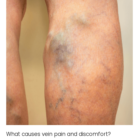
What causes vein pain and discomfort?