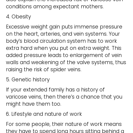
conditions among expectant mothers.
4. Obesity
Excessive weight gain puts immense pressure
on the heart, arteries, and vein systems. Your
body’s blood circulation system has to work
extra hard when you put on extra weight. This
added pressure leads to enlargement of vein
walls and weakening of the valve systems, thus
raising the risk of spider veins.
5. Genetic history
If your extended family has a history of
varicose veins, then there’s a chance that you
might have them too.
6. Lifestyle and nature of work
For some people, their nature of work means
they have to spend long hours sitting behind a