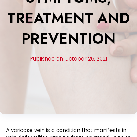
TREATMENT AND
PREVENTION
Published on October 26, 2021
A varicose vein is a condition that manifests in