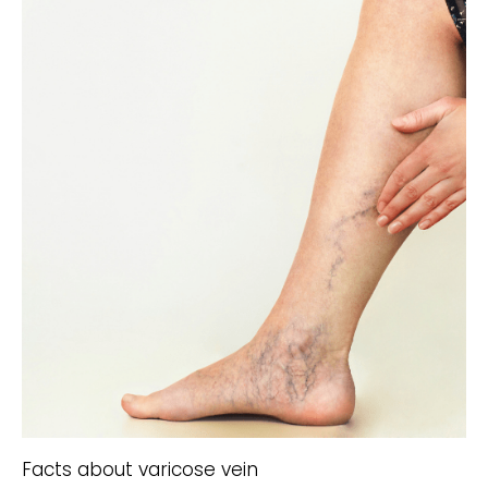
Facts about varicose vein