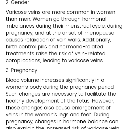
2. Gender
Varicose veins are more common in women
than men. Women go through hormonal
imbalances during their menstrual cycle, during
pregnancy, and at the onset of menopause
causes relaxation of vein walls. Additionally,
birth control pills and hormone-related
treatments raise the risk of vein-related
complications, leading to varicose veins.
3. Pregnancy
Blood volume increases significantly in a
woman’s body during the pregnancy period.
Such changes are necessary to facilitate the
healthy development of the fetus. However,
these changes also cause enlargement of
veins in the woman’s legs and feet. During
pregnancy, changes in hormone balance can
also explain the increased risk of varicose vein