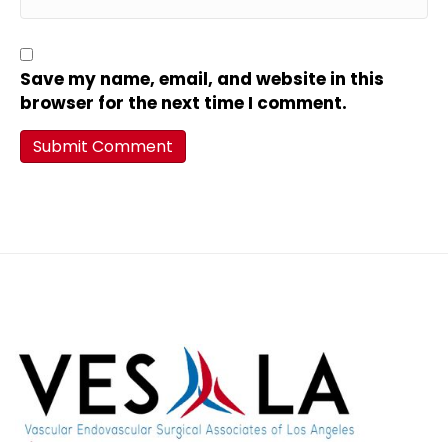
Save my name, email, and website in this
browser for the next time I comment.