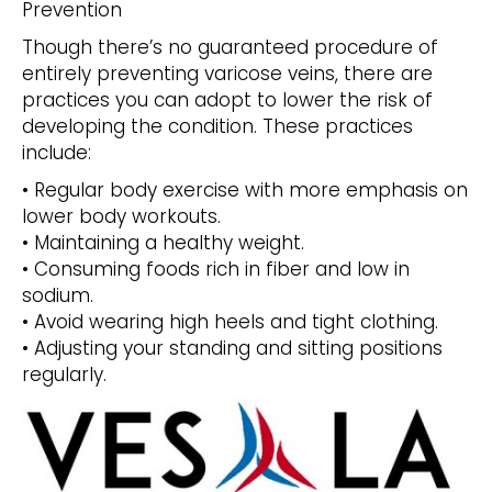
Prevention
Though there’s no guaranteed procedure of
entirely preventing varicose veins, there are
practices you can adopt to lower the risk of
developing the condition. These practices
include:
• Regular body exercise with more emphasis on
lower body workouts.
• Maintaining a healthy weight.
• Consuming foods rich in fiber and low in
sodium.
• Avoid wearing high heels and tight clothing.
• Adjusting your standing and sitting positions
regularly.