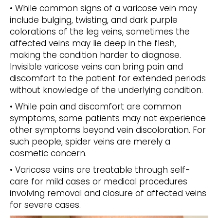
• While common signs of a varicose vein may
include bulging, twisting, and dark purple
colorations of the leg veins, sometimes the
affected veins may lie deep in the flesh,
making the condition harder to diagnose.
Invisible varicose veins can bring pain and
discomfort to the patient for extended periods
without knowledge of the underlying condition.
• While pain and discomfort are common
symptoms, some patients may not experience
other symptoms beyond vein discoloration. For
such people, spider veins are merely a
cosmetic concern.
• Varicose veins are treatable through self-
care for mild cases or medical procedures
involving removal and closure of affected veins
for severe cases.