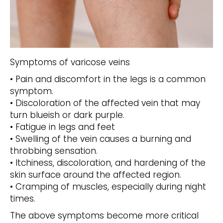
Symptoms of varicose veins
• Pain and discomfort in the legs is a common
symptom.
• Discoloration of the affected vein that may
turn blueish or dark purple.
• Fatigue in legs and feet
• Swelling of the vein causes a burning and
throbbing sensation.
• Itchiness, discoloration, and hardening of the
skin surface around the affected region.
• Cramping of muscles, especially during night
times.
The above symptoms become more critical