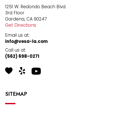
1251 W. Redondo Beach Blvd.
3rd Floor
Gardena, CA 90247
Get Directions
Email us at:
info@vesa-la.com
Call us at:
(562) 698-0271
Health Grades
Yelp
SITEMAP