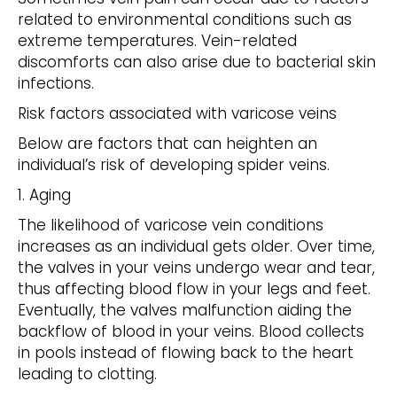
related to environmental conditions such as
extreme temperatures. Vein-related
discomforts can also arise due to bacterial skin
infections.
Risk factors associated with varicose veins
Below are factors that can heighten an
individual’s risk of developing spider veins.
1. Aging
The likelihood of varicose vein conditions
increases as an individual gets older. Over time,
the valves in your veins undergo wear and tear,
thus affecting blood flow in your legs and feet.
Eventually, the valves malfunction aiding the
backflow of blood in your veins. Blood collects
in pools instead of flowing back to the heart
leading to clotting.