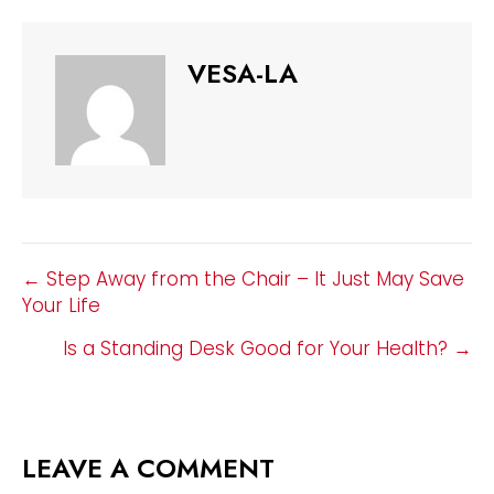
VESA-LA
POSTS
← Step Away from the Chair – It Just May Save
Your Life
NAVIGATION
Is a Standing Desk Good for Your Health? →
LEAVE A COMMENT