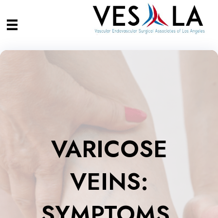
VARICOSE
VEINS:
SYMPTOMS,