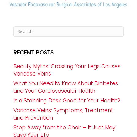
RECENT POSTS
Beauty Myths: Crossing Your Legs Causes
Varicose Veins
What You Need to Know About Diabetes
and Your Cardiovascular Health
Is a Standing Desk Good for Your Health?
Varicose Veins: Symptoms, Treatment
and Prevention
Step Away from the Chair – It Just May
Save Your Life