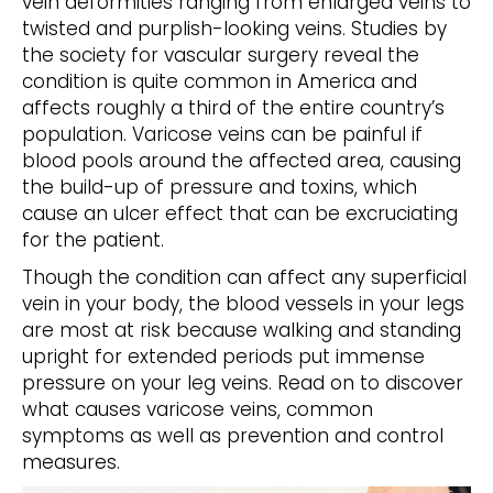
vein deformities ranging from enlarged veins to
twisted and purplish-looking veins. Studies by
the society for vascular surgery reveal the
condition is quite common in America and
affects roughly a third of the entire country’s
population. Varicose veins can be painful if
blood pools around the affected area, causing
the build-up of pressure and toxins, which
cause an ulcer effect that can be excruciating
for the patient.
Though the condition can affect any superficial
vein in your body, the blood vessels in your legs
are most at risk because walking and standing
upright for extended periods put immense
pressure on your leg veins. Read on to discover
what causes varicose veins, common
symptoms as well as prevention and control
measures.