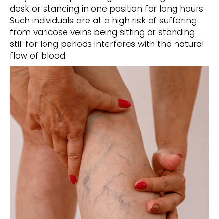
desk or standing in one position for long hours.
Such individuals are at a high risk of suffering
from varicose veins being sitting or standing
still for long periods interferes with the natural
flow of blood.