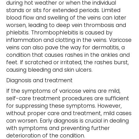
during hot weather or when the individual
stands or sits for extended periods. Limited
blood flow and swelling of the veins can later
worsen, leading to deep vein thrombosis and
phlebitis. Thrombophlebitis is caused by
inflammation and clotting in the veins. Varicose
veins can also pave the way for dermatitis, a
condition that causes rashes in the ankles and
feet. If scratched or irritated, the rashes burst,
causing bleeding and skin ulcers.
Diagnosis and treatment
If the symptoms of varicose veins are mild,
self-care treatment procedures are sufficient
for suppressing these symptoms. However,
without proper care and treatment, mild cases
can worsen. Early diagnosis is crucial in dealing
with symptoms and preventing further
deterioration of the condition.