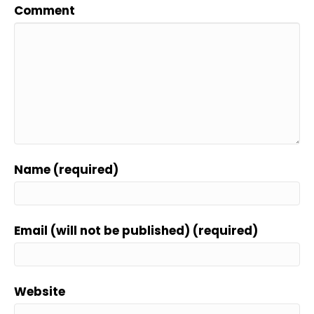
Comment
Name (required)
Email (will not be published) (required)
Website