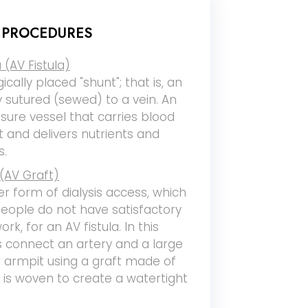
S PROCEDURES
 (AV Fistula)
gically placed "shunt"; that is, an
ly sutured (sewed) to a vein. An
ssure vessel that carries blood
 and delivers nutrients and
s.
(AV Graft)
er form of dialysis access, which
ople do not have satisfactory
ork, for an AV fistula. In this
 connect an artery and a large
r armpit using a graft made of
t is woven to create a watertight