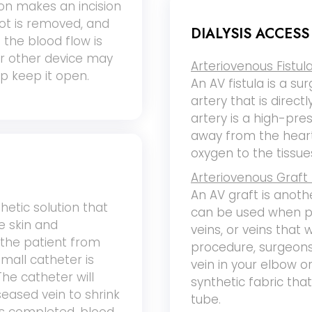
eon makes an incision
lot is removed, and
DIALYSIS ACCES
 the blood flow is
or other device may
Arteriovenous Fistula
lp keep it open.
An AV fistula is a sur
artery that is direct
artery is a high-pre
away from the heart
oxygen to the tissue
Arteriovenous Graft 
An AV graft is anoth
hetic solution that
can be used when pe
e skin and
veins, or veins that w
 the patient from
procedure, surgeons
small catheter is
vein in your elbow o
The catheter will
synthetic fabric tha
seased vein to shrink
tube.