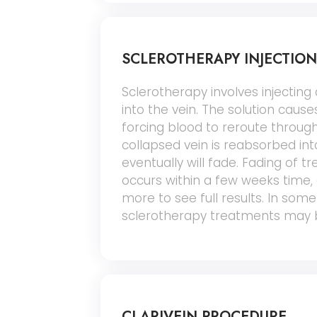
SCLEROTHERAPY INJECTION
Sclerotherapy involves injecting a
into the vein. The solution causes
forcing blood to reroute through
collapsed vein is reabsorbed int
eventually will fade. Fading of tr
occurs within a few weeks time,
more to see full results. In some
sclerotherapy treatments may 
CLARIVEIN PROCEDURE