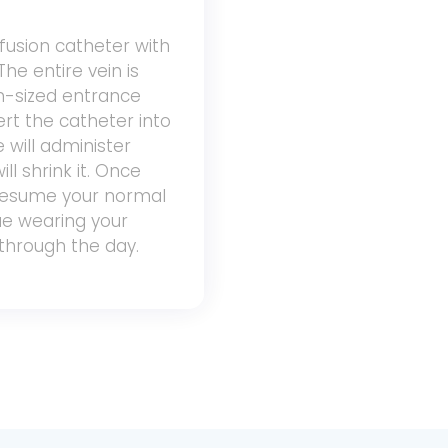
infusion catheter with
The entire vein is
n-sized entrance
sert the catheter into
 will administer
ll shrink it. Once
 resume your normal
nue wearing your
through the day.