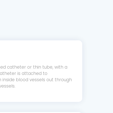
ned catheter or thin tube, with a
atheter is attached to
 inside blood vessels out through
vessels.