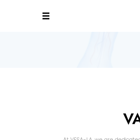
V
At VESA-LA, we are dedicated