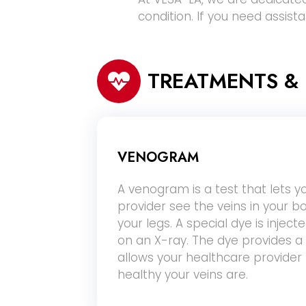
condition. If you need assist
TREATMENTS &
VENOGRAM
A venogram is a test that lets y
provider see the veins in your bo
your legs. A special dye is injec
on an X-ray. The dye provides a 
allows your healthcare provide
healthy your veins are.