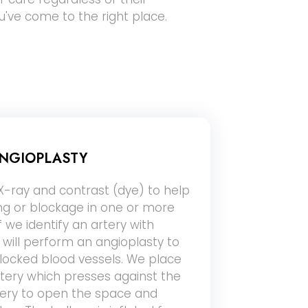
ou've come to the right place.
NGIOPLASTY
-ray and contrast (dye) to help
ing or blockage in one or more
If we identify an artery with
will perform an angioplasty to
ocked blood vessels. We place
rtery which presses against the
rtery to open the space and