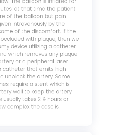
ow. The balloon is inflated for
tes; at that time the patient
re of the balloon but pain
iven intravenously by the
 some of the discomfort. If the
y occluded with plaque, then we
omy device utilizing a catheter
 end which removes any plaque
artery or a peripheral laser
 catheter that emits high
 to unblock the artery. Some
mes require a stent which is
tery wall to keep the artery
 usually takes 2 ½ hours or
w complex the case is.