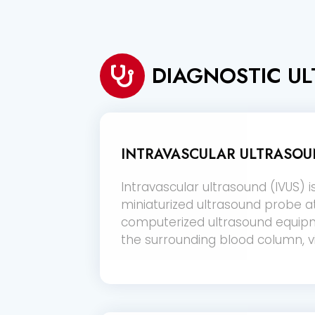
DIAGNOSTIC U
INTRAVASCULAR ULTRASOUN
Intravascular ultrasound (IVUS) i
miniaturized ultrasound probe a
computerized ultrasound equipme
the surrounding blood column, vi