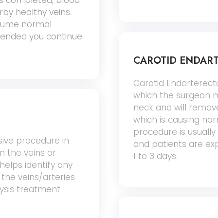
is completed, blood
arby healthy veins.
esume normal
ommended you continue
CAROTID ENDAR
Carotid Endarterecto
which the surgeon ma
neck and will remove
which is causing narr
procedure is usuall
sive procedure in
and patients are exp
in the veins or
1 to 3 days.
 helps identify any
 the veins/arteries
lysis treatment.