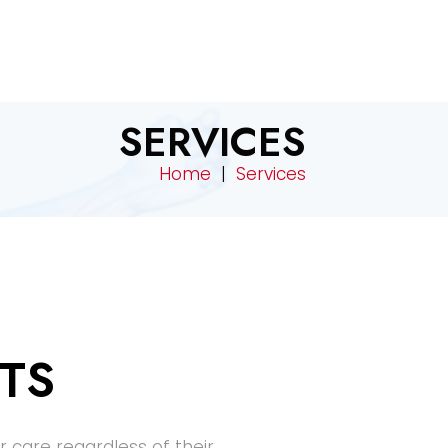
SERVICES
Home
|
Services
TS
r care regardless of their