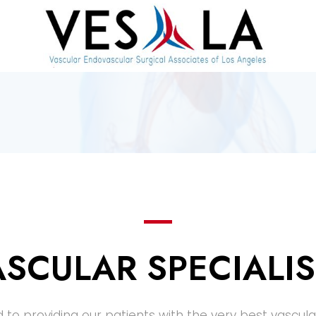
ASCULAR SPECIALIS
 to providing our patients with the very best vascula