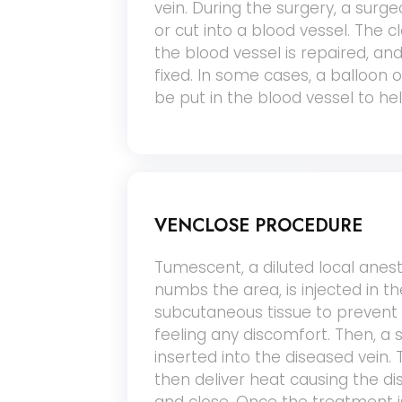
vein. During the surgery, a surg
or cut into a blood vessel. The c
the blood vessel is repaired, and
fixed. In some cases, a balloon 
be put in the blood vessel to he
VENCLOSE PROCEDURE
Tumescent, a diluted local anest
numbs the area, is injected in th
subcutaneous tissue to prevent
feeling any discomfort. Then, a 
inserted into the diseased vein. 
then deliver heat causing the di