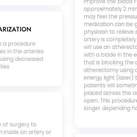
improve the blood Fl
approximately 2 minu
may feel the pressu
medication can be g
ARIZATION
physician to relieve
artery is completel
is a procedure
will use an atherect
s in the arteries
with a blade in the
ausing decreased
that is blocking the 
ties.
atherectomy using a
energy light (laser)
patients will someti
placed across the ar
open. This procedure
longer depending ho
 of surgery to
 inside an artery or