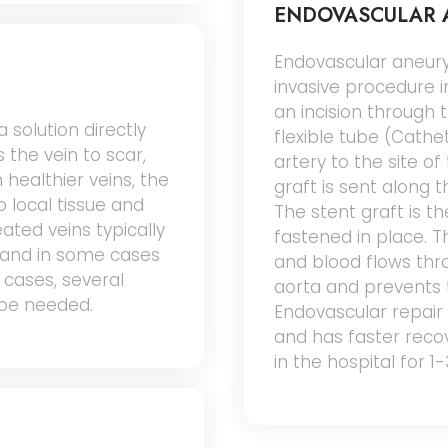
ENDOVASCULAR A
Endovascular aneury
invasive procedure 
an incision through t
 solution directly
flexible tube (Cathe
 the vein to scar,
artery to the site o
 healthier veins, the
graft is sent along 
o local tissue and
The stent graft is t
eated veins typically
fastened in place. Th
 and in some cases
and blood flows throu
 cases, several
aorta and prevents 
be needed.
Endovascular repair 
and has faster recove
in the hospital for 1-