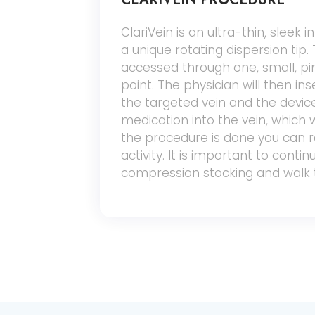
ClariVein is an ultra-thin, sleek 
a unique rotating dispersion tip. 
accessed through one, small, pi
point. The physician will then in
the targeted vein and the device
medication into the vein, which wi
the procedure is done you can
activity. It is important to conti
compression stocking and walk 