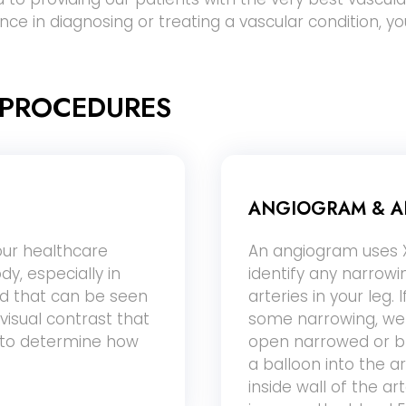
ance in diagnosing or treating a vascular condition, y
 PROCEDURES
ANGIOGRAM & A
our healthcare
An angiogram uses X
dy, especially in
identify any narrow
ted that can be seen
arteries in your leg. 
visual contrast that
some narrowing, we 
r to determine how
open narrowed or bl
a balloon into the a
inside wall of the a