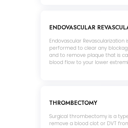
ENDOVASCULAR REVASCUL
Endovascular Revascularization 
performed to clear any blockage
and to remove plaque that is c
blood flow to your lower extremi
THROMBECTOMY
Surgical thrombectomy is a type
remove a blood clot or DVT from