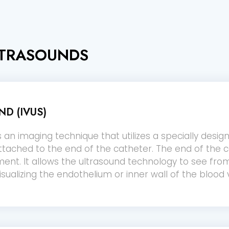
LTRASOUNDS
D (IVUS)
s an imaging technique that utilizes a specially desig
ttached to the end of the catheter. The end of the c
nt. It allows the ultrasound technology to see from
sualizing the endothelium or inner wall of the blood 