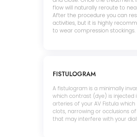
and close. Once the treatment 
flow will naturally reroute to ne
After the procedure you can r
activities, but it is highly rec
to wear compression stockings.
FISTULOGRAM
A fistulogram is a minimally inva
which contrast (dye) is injected 
arteries of your AV Fistula which
clots, narrowing or occlusions of
that may interfere with your dia