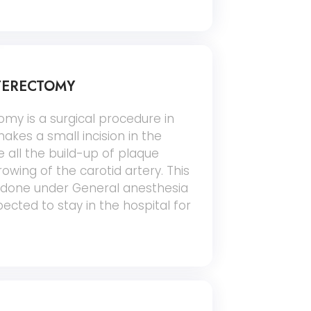
TERECTOMY
my is a surgical procedure in
kes a small incision in the
 all the build-up of plaque
owing of the carotid artery. This
y done under General anesthesia
ected to stay in the hospital for