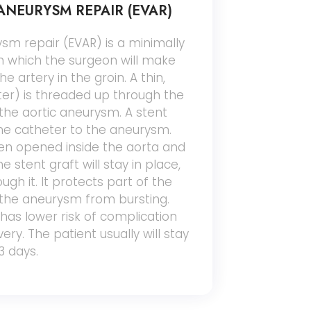
NEURYSM REPAIR (EVAR)
sm repair (EVAR) is a minimally
in which the surgeon will make
he artery in the groin. A thin,
ter) is threaded up through the
f the aortic aneurysm. A stent
the catheter to the aneurysm.
hen opened inside the aorta and
e stent graft will stay in place,
gh it. It protects part of the
the aneurysm from bursting.
has lower risk of complication
ry. The patient usually will stay
3 days.