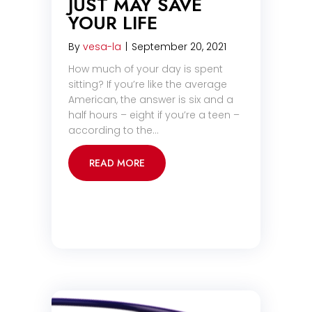
JUST MAY SAVE
YOUR LIFE
By
vesa-la
|
September 20, 2021
How much of your day is spent
sitting? If you’re like the average
American, the answer is six and a
half hours – eight if you’re a teen –
according to the…
READ MORE