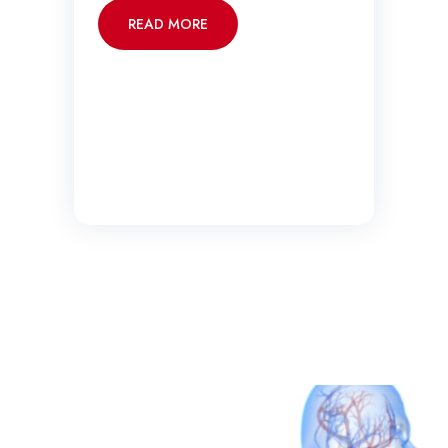
READ MORE