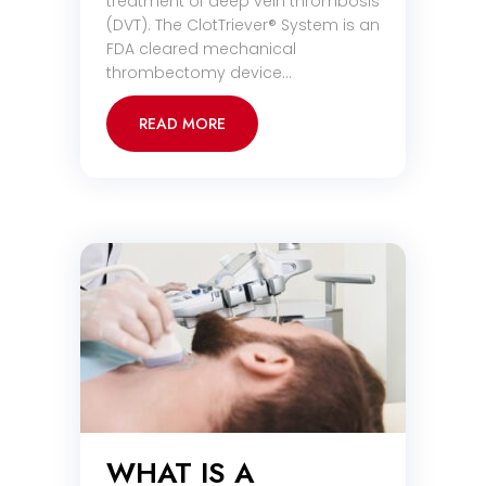
treatment of deep vein thrombosis
(DVT). The ClotTriever® System is an
FDA cleared mechanical
thrombectomy device…
READ MORE
WHAT IS A