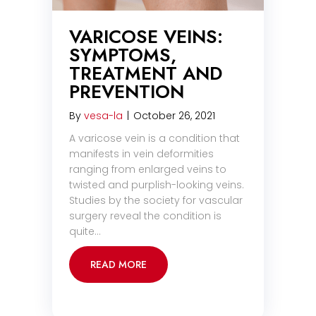
VARICOSE VEINS:
SYMPTOMS,
TREATMENT AND
PREVENTION
By
vesa-la
|
October 26, 2021
A varicose vein is a condition that
manifests in vein deformities
ranging from enlarged veins to
twisted and purplish-looking veins.
Studies by the society for vascular
surgery reveal the condition is
quite…
READ MORE