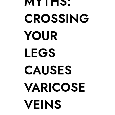
MYTHS:
CROSSING
YOUR
LEGS
CAUSES
VARICOSE
VEINS