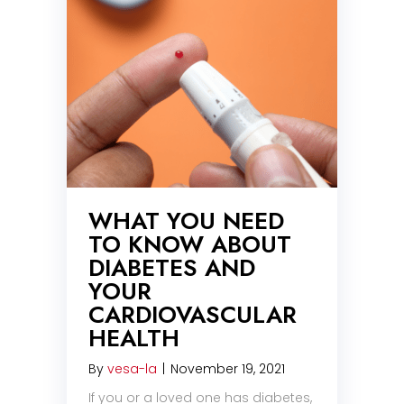
WHAT YOU NEED
TO KNOW ABOUT
DIABETES AND
YOUR
CARDIOVASCULAR
HEALTH
By
vesa-la
|
November 19, 2021
If you or a loved one has diabetes,