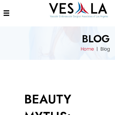
BLOG
Home
| Blog
BEAUTY