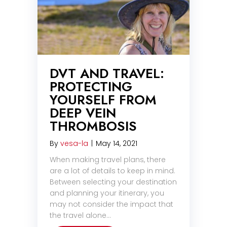
DVT AND TRAVEL:
PROTECTING
YOURSELF FROM
DEEP VEIN
THROMBOSIS
By
vesa-la
|
May 14, 2021
When making travel plans, there
are a lot of details to keep in mind.
Between selecting your destination
and planning your itinerary, you
may not consider the impact that
the travel alone…