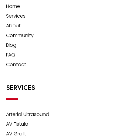
Home
Services
About
Community
Blog
FAQ
Contact
SERVICES
Arterial Ultrasound
AV Fistula
AV Graft