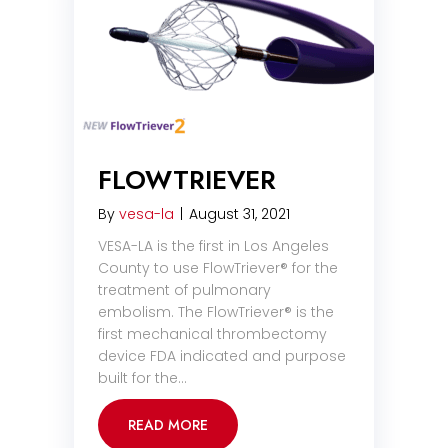
FLOWTRIEVER
By
vesa-la
|
August 31, 2021
VESA-LA is the first in Los Angeles
County to use FlowTriever® for the
treatment of pulmonary
embolism. The FlowTriever® is the
first mechanical thrombectomy
device FDA indicated and purpose
built for the…
READ MORE