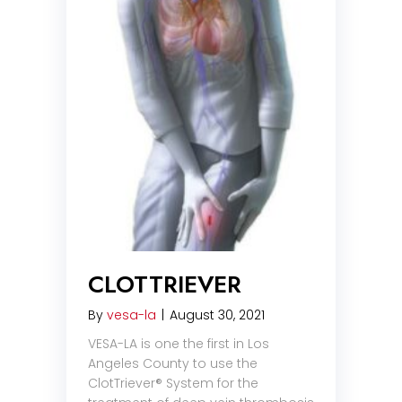
CLOTTRIEVER
By
vesa-la
|
August 30, 2021
VESA-LA is one the first in Los
Angeles County to use the
ClotTriever® System for the