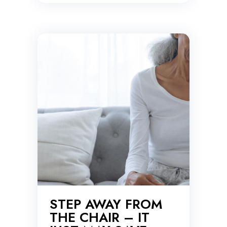
STEP AWAY FROM
THE CHAIR – IT