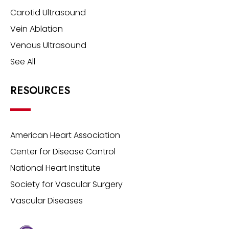
Carotid Ultrasound
Vein Ablation
Venous Ultrasound
See All
RESOURCES
American Heart Association
Center for Disease Control
National Heart Institute
Society for Vascular Surgery
Vascular Diseases