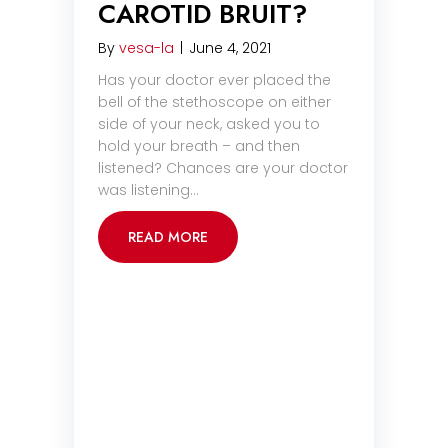
CAROTID BRUIT?
By
vesa-la
|
June 4, 2021
Has your doctor ever placed the
bell of the stethoscope on either
side of your neck, asked you to
hold your breath – and then
listened? Chances are your doctor
was listening…
READ MORE