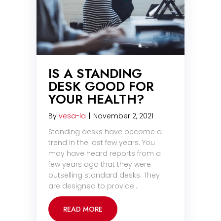
IS A STANDING
DESK GOOD FOR
YOUR HEALTH?
By
vesa-la
|
November 2, 2021
Standing desks have become a
trend in the last few years. You
may have heard reports from a
few years ago that they were
outselling standard desks. They
are designed to provide…
READ MORE