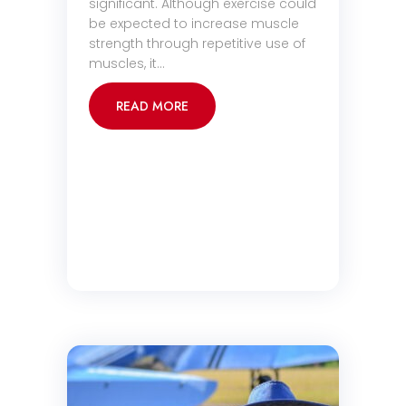
significant. Although exercise could
be expected to increase muscle
strength through repetitive use of
muscles, it…
READ MORE