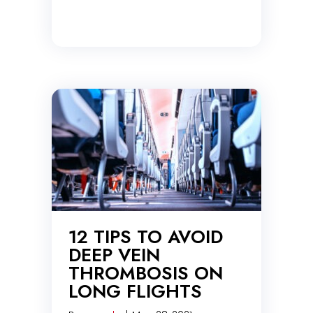
12 TIPS TO AVOID
DEEP VEIN
THROMBOSIS ON
LONG FLIGHTS