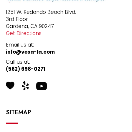
1251 W. Redondo Beach Blvd.
3rd Floor
Gardena, CA 90247
Get Directions
Email us at:
info@vesa-la.com
Call us at:
(562) 698-0271
Health Grades
Yelp
SITEMAP