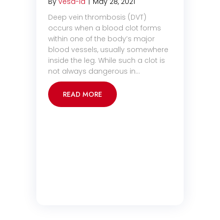
By
vesa-la
|
May 28, 2021
Deep vein thrombosis (DVT)
occurs when a blood clot forms
within one of the body’s major
blood vessels, usually somewhere
inside the leg. While such a clot is
not always dangerous in…
READ MORE