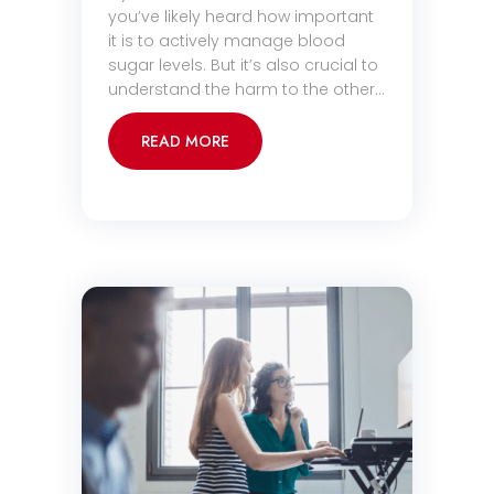
you’ve likely heard how important
it is to actively manage blood
sugar levels. But it’s also crucial to
understand the harm to the other…
READ MORE