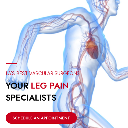
LA'S BEST VASCULAR SURGEONS
YOUR
LEG PAIN
SPECIALISTS
SCHEDULE AN APPOINTMENT