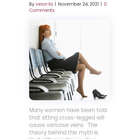
By
vesa-la
|
November 24, 2021
|
0
Comments
Many women have been told
that sitting cross-legged will
cause varicose veins. The
theory behind this myth is