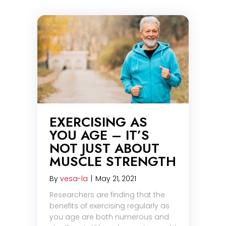
EXERCISING AS
YOU AGE – IT’S
NOT JUST ABOUT
MUSCLE STRENGTH
By
vesa-la
|
May 21, 2021
Researchers are finding that the
benefits of exercising regularly as
you age are both numerous and