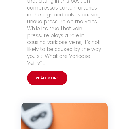
that sitting in this position
compresses certain arteries
in the legs and calves causing
undue pressure on the veins.
While it’s true that vein
pressure plays a role in
causing varicose veins, it’s not
likely to be caused by the way
you sit. What are Varicose
Veins?…
READ MORE