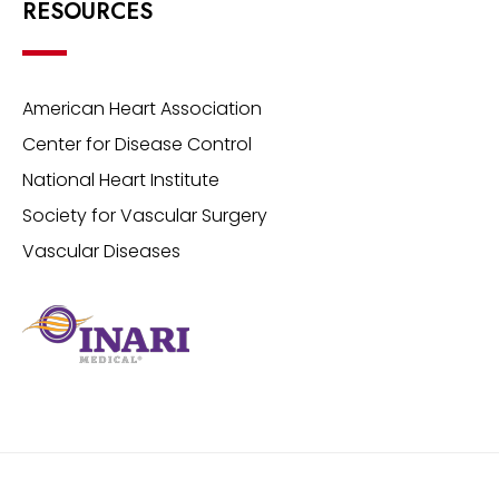
RESOURCES
American Heart Association
Center for Disease Control
National Heart Institute
Society for Vascular Surgery
Vascular Diseases