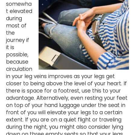
somewha
t elevated
during
most of
the
journey if
it is
possible,
because
circulation
in your leg veins improves as your legs get
closer to being above the level of your heart. If
there is space for a footrest, use this to your
advantage. Alternatively, even resting your feet
on top of your hand luggage under the seat in
front of you will elevate your legs to a certain
extent. If you are on a quiet flight or traveling
during the night, you might also consider lying
down on three empty seats so that your legs