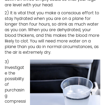
are level with your head.
2) It is vital that you make a conscious effort to
stay hydrated when you are on a plane for
longer than four hours, so drink as much water
as you can. When you are dehydrated, your
blood thickens, and this makes the blood more
likely to clot. You will need more water on a
plane than you do in normal circumstances, as
the air is extremely dry.
3)
Investigat
e the
possibility
of
purchasin
g
compressi