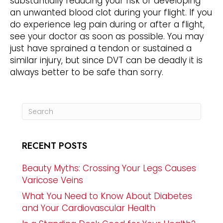
substantially reducing your risk of developing
an unwanted blood clot during your flight. If you
do experience leg pain during or after a flight,
see your doctor as soon as possible. You may
just have sprained a tendon or sustained a
similar injury, but since DVT can be deadly it is
always better to be safe than sorry.
RECENT POSTS
Beauty Myths: Crossing Your Legs Causes
Varicose Veins
What You Need to Know About Diabetes
and Your Cardiovascular Health