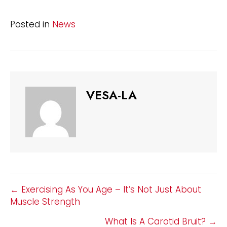
Posted in
News
VESA-LA
POSTS
← Exercising As You Age – It’s Not Just About
Muscle Strength
NAVIGATION
What Is A Carotid Bruit? →