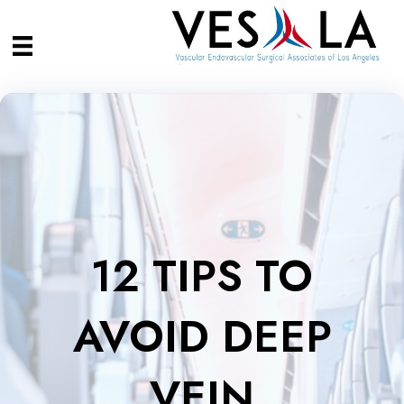
12 TIPS TO
AVOID DEEP
VEIN