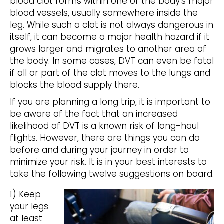
blood clot forms within one of the body’s major
blood vessels, usually somewhere inside the
leg. While such a clot is not always dangerous in
itself, it can become a major health hazard if it
grows larger and migrates to another area of
the body. In some cases, DVT can even be fatal
if all or part of the clot moves to the lungs and
blocks the blood supply there.
If you are planning a long trip, it is important to
be aware of the fact that an increased
likelihood of DVT is a known risk of long-haul
flights. However, there are things you can do
before and during your journey in order to
minimize your risk. It is in your best interests to
take the following twelve suggestions on board.
1) Keep
your legs
at least