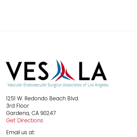
1251 W. Redondo Beach Blvd.
3rd Floor
Gardena, CA 90247
Get Directions
Email us at: