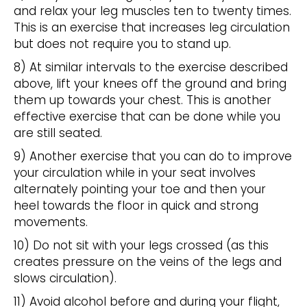
and relax your leg muscles ten to twenty times.
This is an exercise that increases leg circulation
but does not require you to stand up.
8) At similar intervals to the exercise described
above, lift your knees off the ground and bring
them up towards your chest. This is another
effective exercise that can be done while you
are still seated.
9) Another exercise that you can do to improve
your circulation while in your seat involves
alternately pointing your toe and then your
heel towards the floor in quick and strong
movements.
10) Do not sit with your legs crossed (as this
creates pressure on the veins of the legs and
slows circulation).
11) Avoid alcohol before and during your flight,