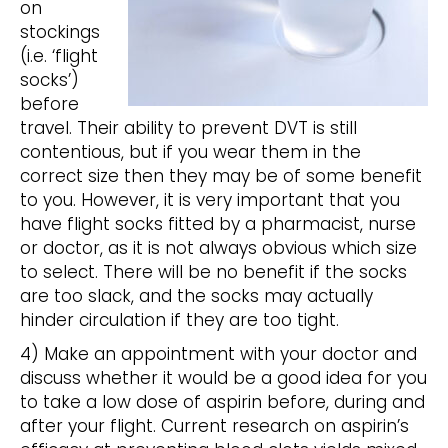
on
stockings
(i.e. ‘flight
socks’)
before
travel. Their ability to prevent DVT is still
contentious, but if you wear them in the
correct size then they may be of some benefit
to you. However, it is very important that you
have flight socks fitted by a pharmacist, nurse
or doctor, as it is not always obvious which size
to select. There will be no benefit if the socks
are too slack, and the socks may actually
hinder circulation if they are too tight.
4) Make an appointment with your doctor and
discuss whether it would be a good idea for you
to take a low dose of aspirin before, during and
after your flight. Current research on aspirin’s