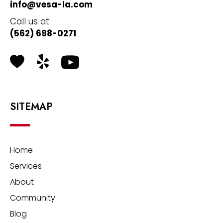
info@vesa-la.com
Call us at:
(562) 698-0271
Health Grades
Yelp
SITEMAP
Home
Services
About
Community
Blog