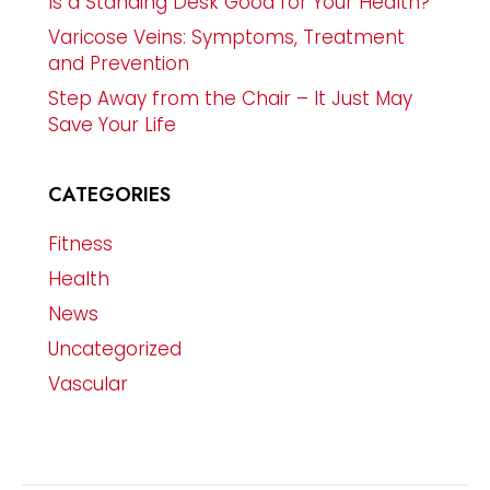
Is a Standing Desk Good for Your Health?
Varicose Veins: Symptoms, Treatment
and Prevention
Step Away from the Chair – It Just May
Save Your Life
CATEGORIES
Fitness
Health
News
Uncategorized
Vascular