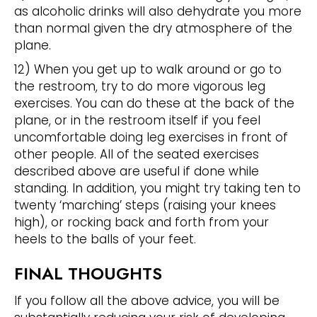
as alcoholic drinks will also dehydrate you more
than normal given the dry atmosphere of the
plane.
12) When you get up to walk around or go to
the restroom, try to do more vigorous leg
exercises. You can do these at the back of the
plane, or in the restroom itself if you feel
uncomfortable doing leg exercises in front of
other people. All of the seated exercises
described above are useful if done while
standing. In addition, you might try taking ten to
twenty ‘marching’ steps (raising your knees
high), or rocking back and forth from your
heels to the balls of your feet.
FINAL THOUGHTS
If you follow all the above advice, you will be