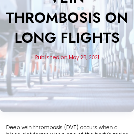
THROMBOSIS ON
LONG FLIGHTS
Published on May 28, 2021
Deep vein thrombosis (DVT) occurs when a