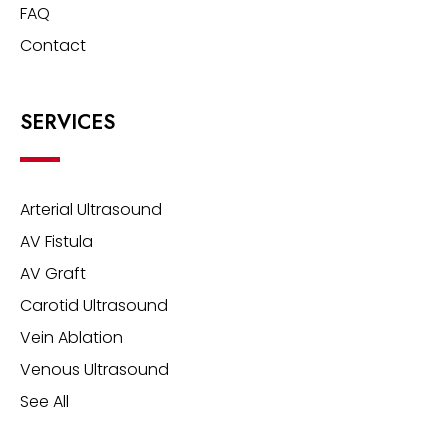
FAQ
Contact
SERVICES
Arterial Ultrasound
AV Fistula
AV Graft
Carotid Ultrasound
Vein Ablation
Venous Ultrasound
See All