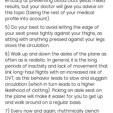
efficacy at preventing blood clots yields mixed
results, but your doctor will give you advice on
this topic (taking the rest of your medical
profile into account).
5) Do your best to avoid letting the edge of
your seat press tightly against your thighs, as
sitting with anything pressed against your legs
slows the circulation.
6) Walk up and down the aisles of the plane as
often as is realistic. In general, it is the long
periods of inactivity and lack of movement that
link long-haul flights with an increased risk of
DVT, as this behavior leads to slow and sluggish
circulation (which in turn leads to a higher
likelihood of clotting). Picking an aisle seat on
the plane will make it easier for you to get up
and walk around on a regular basis.
7) Every now and again, rhythmically clench