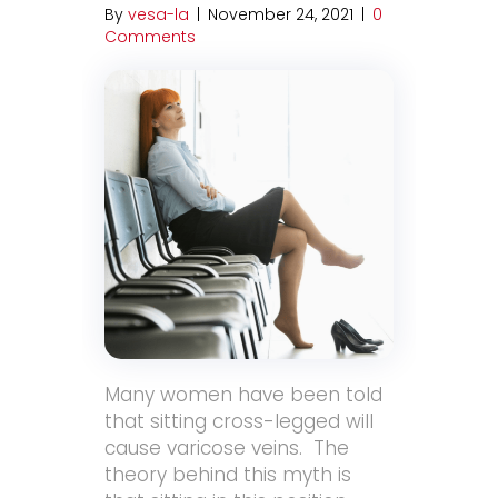
By
vesa-la
|
November 24, 2021
|
0
Comments
Many women have been told
that sitting cross-legged will
cause varicose veins. The
theory behind this myth is