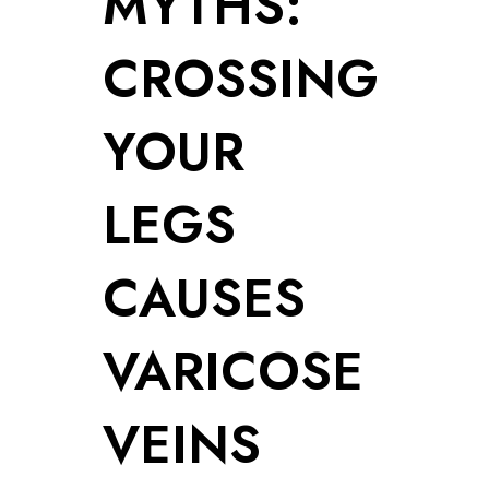
MYTHS:
CROSSING
YOUR
LEGS
CAUSES
VARICOSE
VEINS