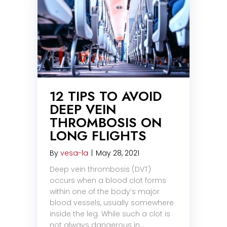
12 TIPS TO AVOID
DEEP VEIN
THROMBOSIS ON
LONG FLIGHTS
By
vesa-la
|
May 28, 2021
Deep vein thrombosis (DVT)
occurs when a blood clot forms
within one of the body’s major
blood vessels, usually somewhere
inside the leg. While such a clot is
not always dangerous in…