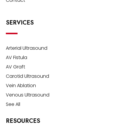
Contact
SERVICES
Arterial Ultrasound
AV Fistula
AV Graft
Carotid Ultrasound
Vein Ablation
Venous Ultrasound
See All
RESOURCES