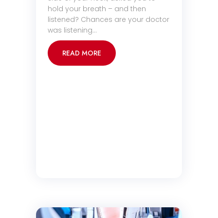
hold your breath – and then
listened? Chances are your doctor
was listening…
READ MORE