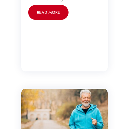
READ MORE