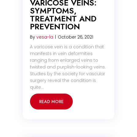
VARICOSE VEINS:
SYMPTOMS,
TREATMENT AND
PREVENTION
By
vesa-la
|
October 26, 2021
A varicose vein is a condition that
manifests in vein deformities
ranging from enlarged veins to
twisted and purplish-looking veins.
Studies by the society for vascular
surgery reveal the condition is
quite…
READ MORE