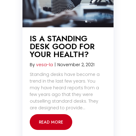
IS A STANDING
DESK GOOD FOR
YOUR HEALTH?
By
vesa-la
|
November 2, 2021
Standing desks have become a
trend in the last few years. You
may have heard reports from a
few years ago that they were
outselling standard desks. They
are designed to provide…
READ MORE