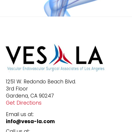
1251 W. Redondo Beach Blvd.
3rd Floor
Gardena, CA 90247
Get Directions
Email us at:
info@vesa-la.com
Call us at: