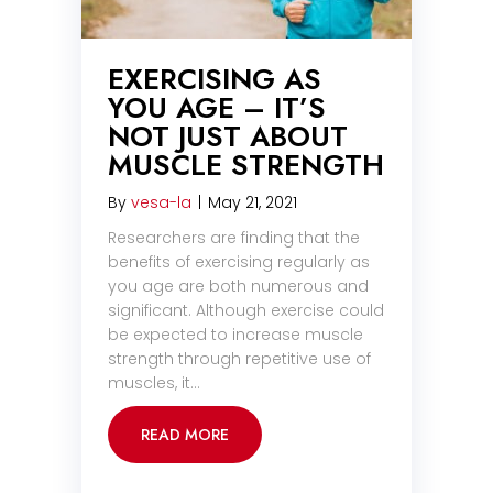
EXERCISING AS
YOU AGE – IT’S
NOT JUST ABOUT
MUSCLE STRENGTH
By
vesa-la
|
May 21, 2021
Researchers are finding that the
benefits of exercising regularly as
you age are both numerous and
significant. Although exercise could
be expected to increase muscle
strength through repetitive use of
muscles, it…
READ MORE