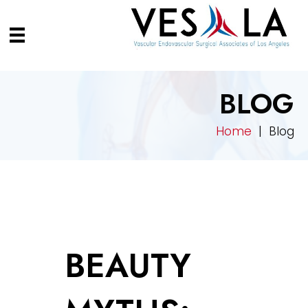
BLOG
Home
| Blog
BEAUTY