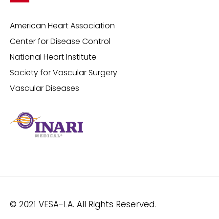
American Heart Association
Center for Disease Control
National Heart Institute
Society for Vascular Surgery
Vascular Diseases
© 2021 VESA-LA. All Rights Reserved.