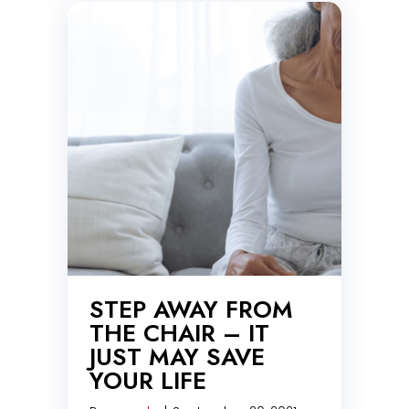
STEP AWAY FROM
THE CHAIR – IT
JUST MAY SAVE
YOUR LIFE