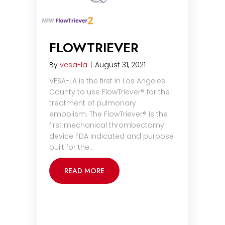
FLOWTRIEVER
By
vesa-la
|
August 31, 2021
VESA-LA is the first in Los Angeles
County to use FlowTriever® for the
treatment of pulmonary
embolism. The FlowTriever® is the
first mechanical thrombectomy
device FDA indicated and purpose
built for the…
READ MORE