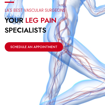
LA'S BEST VASCULAR SURGEONS
YOUR
LEG PAIN
SPECIALISTS
SCHEDULE AN APPOINTMENT