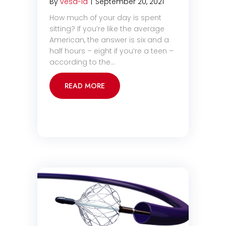
By
vesa-la
|
September 20, 2021
How much of your day is spent
sitting? If you’re like the average
American, the answer is six and a
half hours – eight if you’re a teen –
according to the…
READ MORE