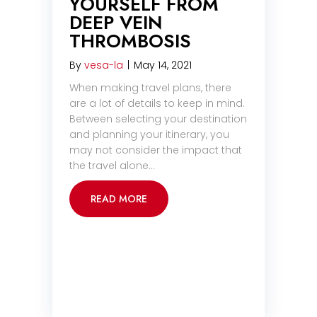
YOURSELF FROM
DEEP VEIN
THROMBOSIS
By
vesa-la
|
May 14, 2021
When making travel plans, there
are a lot of details to keep in mind.
Between selecting your destination
and planning your itinerary, you
may not consider the impact that
the travel alone…
READ MORE