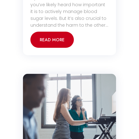
you’ve likely heard how important
it is to actively manage blood
sugar levels. But it’s also crucial to
understand the harm to the other…
READ MORE