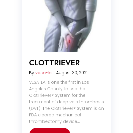
CLOTTRIEVER
By
vesa-la
|
August 30, 2021
VESA-LA is one the first in Los
Angeles County to use the
ClotTriever® System for the
treatment of deep vein thrombosis
(DVT). The ClotTriever® System is an
FDA cleared mechanical
thrombectomy device…