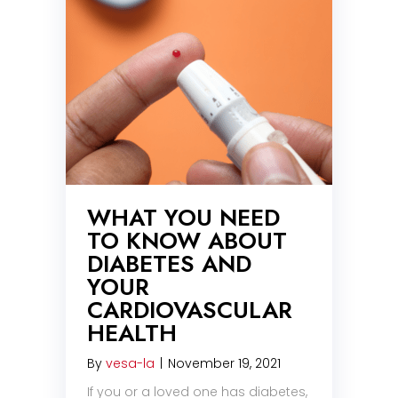
WHAT YOU NEED
TO KNOW ABOUT
DIABETES AND
YOUR
CARDIOVASCULAR
HEALTH
By
vesa-la
|
November 19, 2021
If you or a loved one has diabetes,