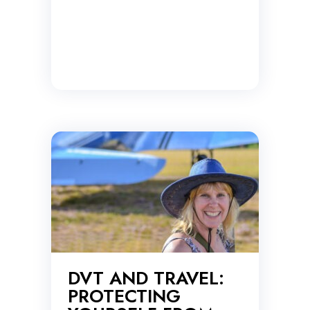
DVT AND TRAVEL:
PROTECTING