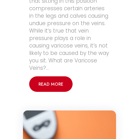
that sitting in this position
compresses certain arteries
in the legs and calves causing
undue pressure on the veins.
While it’s true that vein
pressure plays a role in
causing varicose veins, it’s not
likely to be caused by the way
you sit. What are Varicose
Veins?…
READ MORE