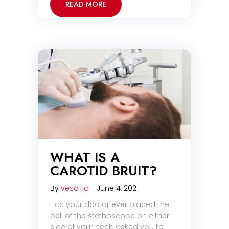
READ MORE
WHAT IS A
CAROTID BRUIT?
By
vesa-la
|
June 4, 2021
Has your doctor ever placed the
bell of the stethoscope on either
side of your neck, asked you to