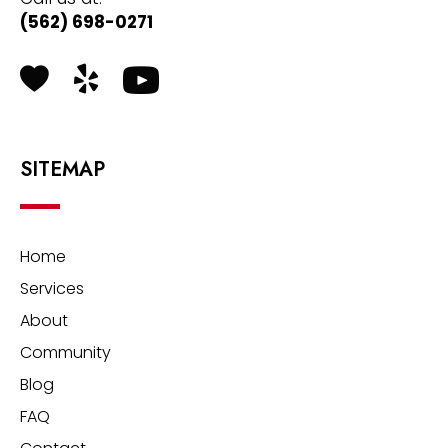
(562) 698-0271
Health Grades
Yelp
SITEMAP
Home
Services
About
Community
Blog
FAQ